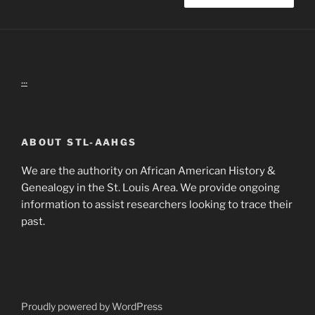
...
ABOUT STL-AAHGS
We are the authority on African American History &
Genealogy in the St. Louis Area. We provide ongoing
information to assist researchers looking to trace their
past.
Proudly powered by WordPress