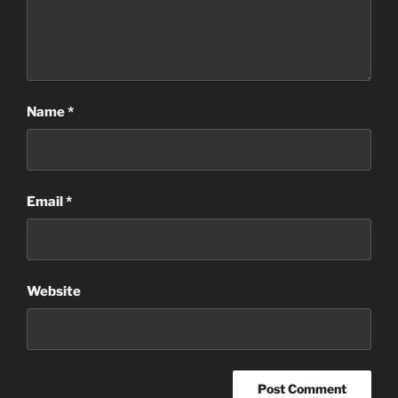
Name
*
Email
*
Website