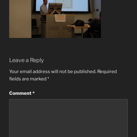
Leave a Reply
Your email address will not be published.
Required
fields are marked
*
Comment
*