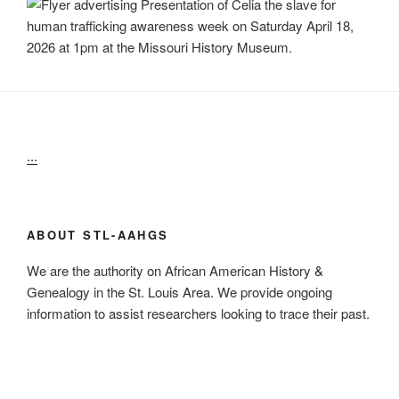
...
ABOUT STL-AAHGS
We are the authority on African American History &
Genealogy in the St. Louis Area. We provide ongoing
information to assist researchers looking to trace their past.