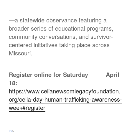
—a statewide observance featuring a
broader series of educational programs,
community conversations, and survivor-
centered initiatives taking place across
Missouri.
Register online for Saturday
April
18:
https://www.celianewsomlegacyfoundation.
org/celia-day-human-trafficking-awareness-
week#register