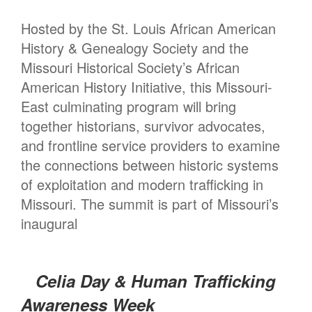
Hosted by the St. Louis African American
History & Genealogy Society and the
Missouri Historical Society’s African
American History Initiative, this Missouri-
East culminating program will bring
together historians, survivor advocates,
and frontline service providers to examine
the connections between historic systems
of exploitation and modern trafficking in
Missouri. The summit is part of Missouri’s
inaugural
Celia Day & Human Trafficking
Awareness Week