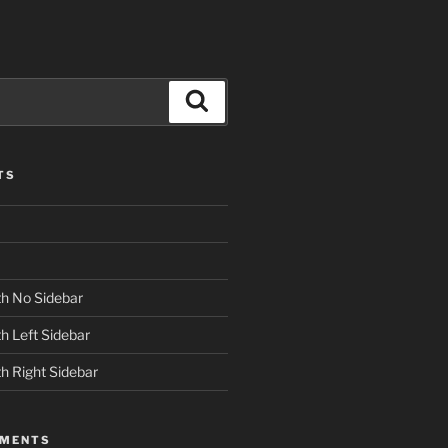
Search
TS
h No Sidebar
h Left Sidebar
h Right Sidebar
MMENTS