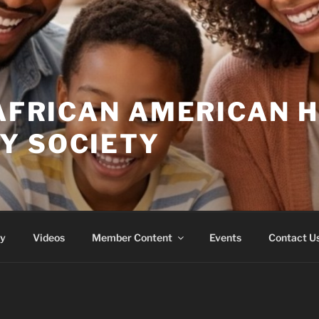
 AFRICAN AMERICAN 
Y SOCIETY
ry
Videos
Member Content
Events
Contact U