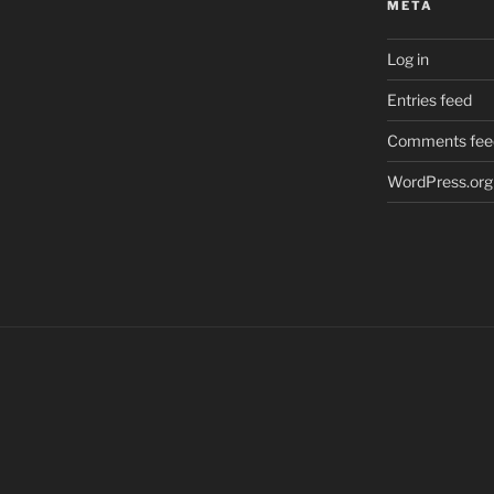
META
Log in
Entries feed
Comments fee
WordPress.org