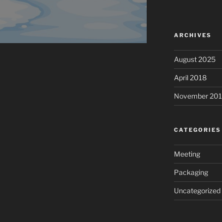
ARCHIVES
August 2025
April 2018
November 201
CATEGORIES
Meeting
Packaging
Uncategorized