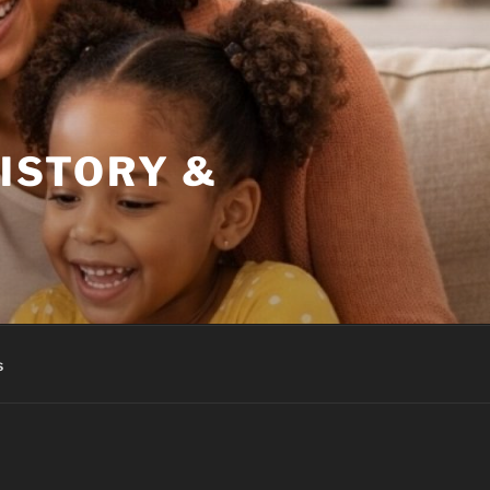
HISTORY &
s