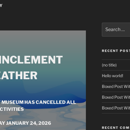
Y
Search
for:
RECENT POS
 INCLEMENT
(no title)
ATHER
Hello world!
Boxed Post Wit
Boxed Post Wit
Y MUSEUM HAS CANCELLED ALL
Boxed Post Wit
CTIVITIES
Y JANUARY 24, 2026
RECENT CO