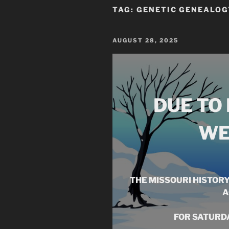
TAG:
GENETIC GENEALOG
POSTED
AUGUST 28, 2025
ON
DUE TO
WE
THE MISSOURI HISTOR
A
FOR SATURDA