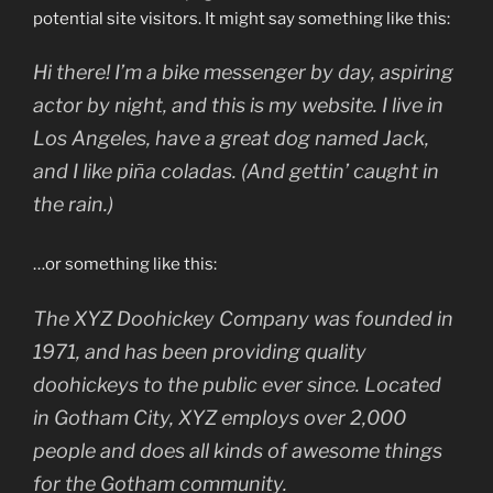
potential site visitors. It might say something like this:
Hi there! I’m a bike messenger by day, aspiring
actor by night, and this is my website. I live in
Los Angeles, have a great dog named Jack,
and I like piña coladas. (And gettin’ caught in
the rain.)
…or something like this:
The XYZ Doohickey Company was founded in
1971, and has been providing quality
doohickeys to the public ever since. Located
in Gotham City, XYZ employs over 2,000
people and does all kinds of awesome things
for the Gotham community.