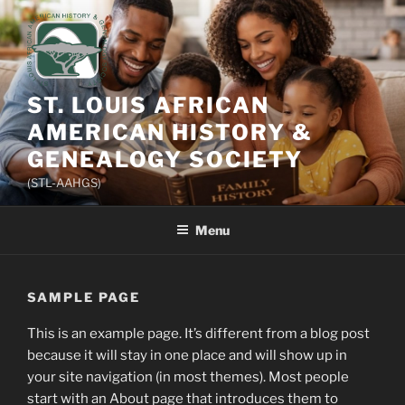
Skip
to
content
ST. LOUIS AFRICAN
AMERICAN HISTORY &
GENEALOGY SOCIETY
(STL-AAHGS)
Menu
SAMPLE PAGE
This is an example page. It’s different from a blog post
because it will stay in one place and will show up in
your site navigation (in most themes). Most people
start with an About page that introduces them to