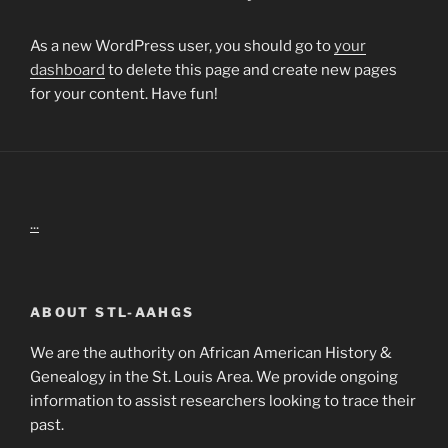
As a new WordPress user, you should go to
your
dashboard
to delete this page and create new pages
for your content. Have fun!
...
ABOUT STL-AAHGS
We are the authority on African American History &
Genealogy in the St. Louis Area. We provide ongoing
information to assist researchers looking to trace their
past.