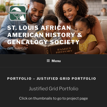
Skip
to
content
ST. LOUIS AFRICAN
AMERICAN HISTORY &
GENEALOGY SOCIETY
(STL-AAHGS)
Menu
PORTFOLIO – JUSTIFIED GRID PORTFOLIO
Justified Grid Portfolio
Click on thumbnails to go to project page