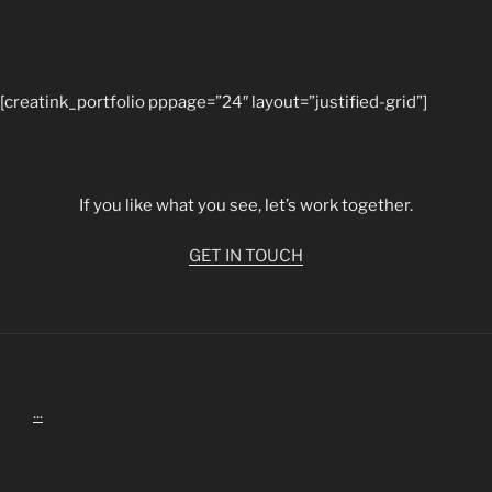
[creatink_portfolio pppage=”24″ layout=”justified-grid”]
If you like what you see, let’s work together.
GET IN TOUCH
...