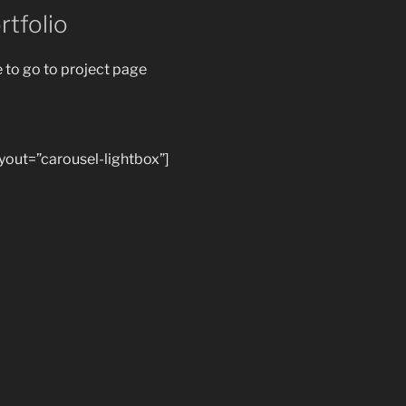
rtfolio
e to go to project page
ayout=”carousel-lightbox”]