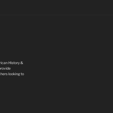
rican History &
provide
chers looking to