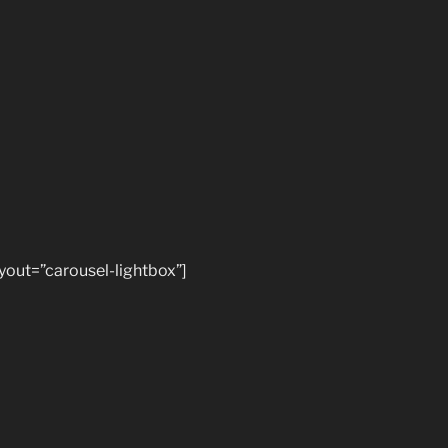
ayout=”carousel-lightbox”]