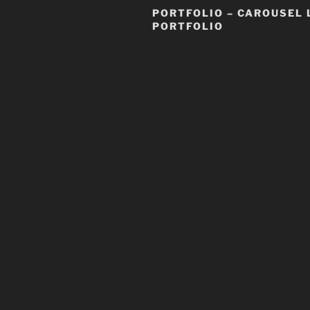
PORTFOLIO – CAROUSEL 
PORTFOLIO