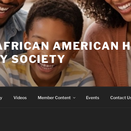
 AFRICAN AMERICAN 
Y SOCIETY
ry
Videos
Member Content
Events
Contact U