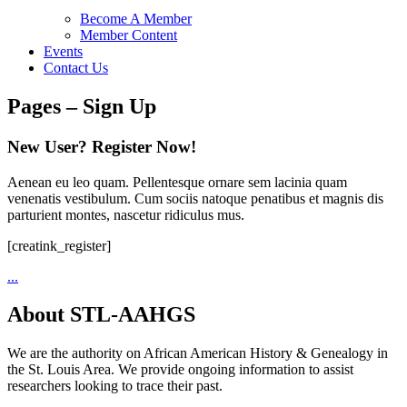
Become A Member
Member Content
Events
Contact Us
Pages – Sign Up
New User? Register Now!
Aenean eu leo quam. Pellentesque ornare sem lacinia quam
venenatis vestibulum. Cum sociis natoque penatibus et magnis dis
parturient montes, nascetur ridiculus mus.
[creatink_register]
...
About STL-AAHGS
We are the authority on African American History & Genealogy in
the St. Louis Area. We provide ongoing information to assist
researchers looking to trace their past.