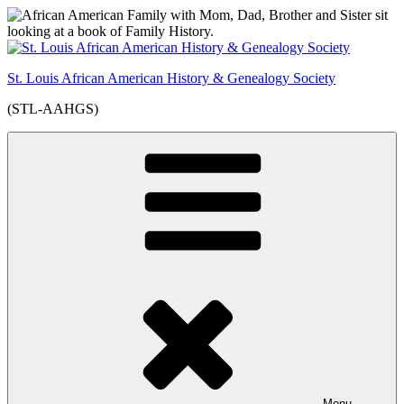
Skip
to
content
St. Louis African American History & Genealogy Society
(STL-AAHGS)
Menu