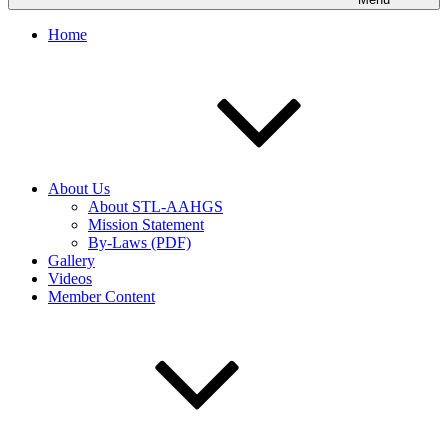
Home
About Us
About STL-AAHGS
Mission Statement
By-Laws (PDF)
Gallery
Videos
Member Content