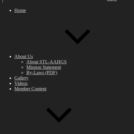
Home
About Us
About STL-AAHGS
Mission Statement
By-Laws (PDF)
Gallery
Videos
Member Content