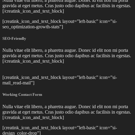
Nulla vitae elit libero, a pharetra augue. Donec id elit non mi porta
gravida at eget metus. Cras justo odio dapibus ac facilisis in egestas.
[/creatink_icon_and_text_block]
[creatink_icon_and_text_block layout=”left-basic” icon=”si-
seo_optimization-growth-stats”]
SEO-Friendly
Nulla vitae elit libero, a pharetra augue. Donec id elit non mi porta
gravida at eget metus. Cras justo odio dapibus ac facilisis in egestas.
[/creatink_icon_and_text_block]
[creatink_icon_and_text_block layout=”left-basic” icon=”si-
mail_read-mail”]
Working Contact Form
Nulla vitae elit libero, a pharetra augue. Donec id elit non mi porta
gravida at eget metus. Cras justo odio dapibus ac facilisis in egestas.
[/creatink_icon_and_text_block]
[creatink_icon_and_text_block layout=”left-basic” icon=”si-
design_color-drop”]