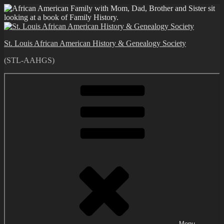
Skip
to
content
St. Louis African American History & Genealogy Society
(STL-AAHGS)
Menu