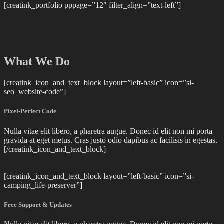
[creatink_portfolio pppage=”12″ filter_align=”text-left”]
What We Do
[creatink_icon_and_text_block layout=”left-basic” icon=”si-
seo_website-code”]
Pixel-Perfect Code
Nulla vitae elit libero, a pharetra augue. Donec id elit non mi porta
gravida at eget metus. Cras justo odio dapibus ac facilisis in egestas.
[/creatink_icon_and_text_block]
[creatink_icon_and_text_block layout=”left-basic” icon=”si-
camping_life-preserver”]
Free Support & Updates