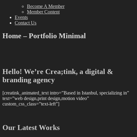
Become A Member
Member Content
Events
Contact Us
Home – Portfolio Minimal
Hello! We’re Crea;tink, a digital &
branding agency
[creatink_animated_text intro=”Based in Istanbul, specializing in”
text=”web design,print design,motion video”
custom_css_class=”text-left”]
Our Latest Works