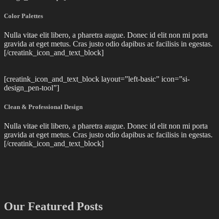
Color Palettes
Nulla vitae elit libero, a pharetra augue. Donec id elit non mi porta
gravida at eget metus. Cras justo odio dapibus ac facilisis in egestas.
[/creatink_icon_and_text_block]
[creatink_icon_and_text_block layout=”left-basic” icon=”si-
design_pen-tool”]
Clean & Professional Design
Nulla vitae elit libero, a pharetra augue. Donec id elit non mi porta
gravida at eget metus. Cras justo odio dapibus ac facilisis in egestas.
[/creatink_icon_and_text_block]
Our Featured Posts