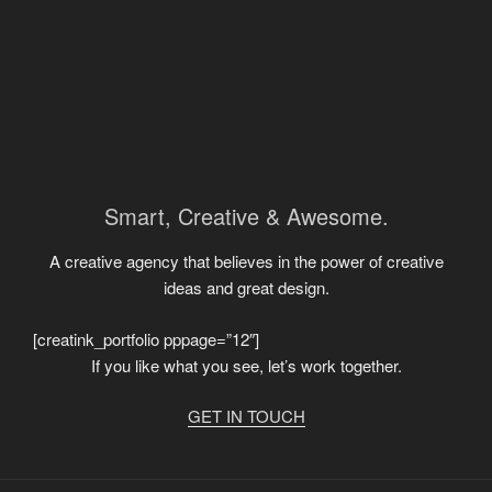
Smart, Creative & Awesome.
A creative agency that believes in the power of creative
ideas and great design.
[creatink_portfolio pppage=”12″]
If you like what you see, let’s work together.
GET IN TOUCH