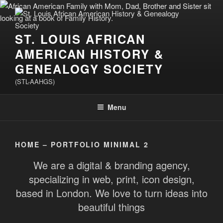
Skip
to
content
ST. LOUIS AFRICAN
AMERICAN HISTORY &
GENEALOGY SOCIETY
(STL-AAHGS)
Menu
HOME – PORTFOLIO MINIMAL 2
We are a digital & branding agency,
specializing in web, print, icon design,
based in London. We love to turn ideas into
beautiful things