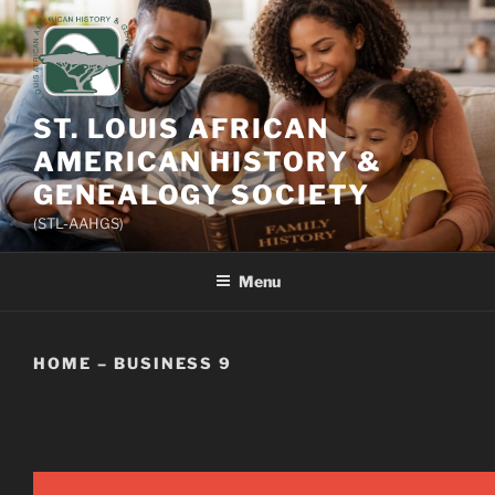
Skip
to
content
ST. LOUIS AFRICAN
AMERICAN HISTORY &
GENEALOGY SOCIETY
(STL-AAHGS)
Menu
HOME – BUSINESS 9