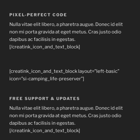
PIXEL-PERFECT CODE
Nulla vitae elit libero, a pharetra augue. Donec id elit
non mi porta gravida at eget metus. Cras justo odio
dapibus ac facilisis in egestas.
[/creatink_icon_and_text_block]
[creatink_icon_and_text_block layout=”left-basic”
icon=”si-camping_life-preserver”]
FREE SUPPORT & UPDATES
Nulla vitae elit libero, a pharetra augue. Donec id elit
non mi porta gravida at eget metus. Cras justo odio
dapibus ac facilisis in egestas.
[/creatink_icon_and_text_block]