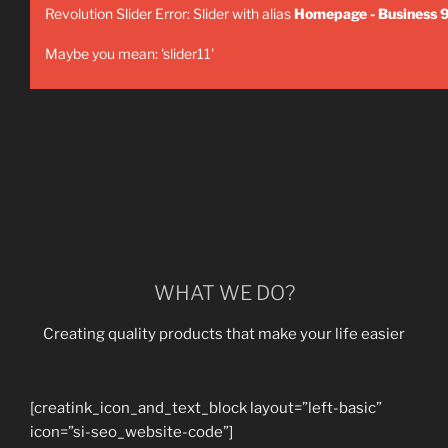
Revolution Slider Error: Slider with alias
Homepage - Business 
Maybe you mean: 'slider11'
WHAT WE DO?
Creating quality products that make your life easier
[creatink_icon_and_text_block layout=”left-basic”
icon=”si-seo_website-code”]