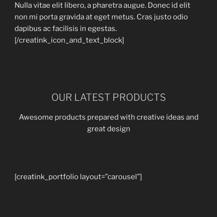
Nulla vitae elit libero, a pharetra augue. Donec id elit
non mi porta gravida at eget metus. Cras justo odio
dapibus ac facilisis in egestas.
[/creatink_icon_and_text_block]
OUR LATEST PRODUCTS
Awesome products prepared with creative ideas and
great design
[creatink_portfolio layout=”carousel”]