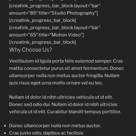
[creatink_progress_bar_block layout=”bar”
amount=”85″ title=”Studio Photography”]
[/creatink_progress_bar_block]
[creatink_progress_bar_block layout=”bar”
amount=”65″ title=”Motion Video”]
[/creatink_progress_bar_block]
Why Choose Us?
Vestibulum id ligula porta felis euismod semper. Cras
mattis consectetur purus sit amet fermentum. Donec
ullamcorper nulla non metus auctor fringilla. Nullam
quis risus eget urna mollis ornare vel eu leo.
Nullam id dolor id nibh ultricies vehicula ut id elit.
Donec sed odio dui. Nullam id dolor id nibh ultricies
vehicula ut id elit. Curabitur blandit tempus porttitor.
Donec ullamcorper nulla non metus auctor.
Cras justo odio, dapibus ac facilisis.