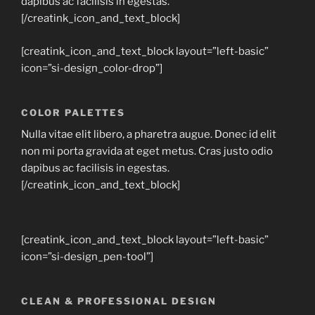
dapibus ac facilisis in egestas.
[/creatink_icon_and_text_block]
[creatink_icon_and_text_block layout=”left-basic”
icon=”si-design_color-drop”]
COLOR PALETTES
Nulla vitae elit libero, a pharetra augue. Donec id elit
non mi porta gravida at eget metus. Cras justo odio
dapibus ac facilisis in egestas.
[/creatink_icon_and_text_block]
[creatink_icon_and_text_block layout=”left-basic”
icon=”si-design_pen-tool”]
CLEAN & PROFESSIONAL DESIGN