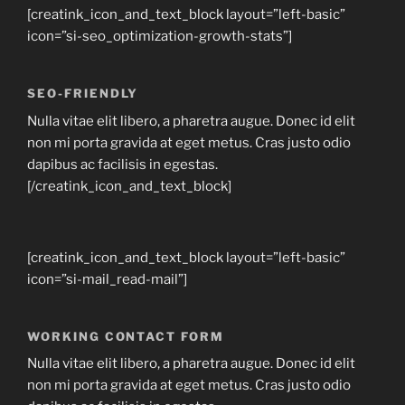
[creatink_icon_and_text_block layout=”left-basic”
icon=”si-seo_optimization-growth-stats”]
SEO-FRIENDLY
Nulla vitae elit libero, a pharetra augue. Donec id elit
non mi porta gravida at eget metus. Cras justo odio
dapibus ac facilisis in egestas.
[/creatink_icon_and_text_block]
[creatink_icon_and_text_block layout=”left-basic”
icon=”si-mail_read-mail”]
WORKING CONTACT FORM
Nulla vitae elit libero, a pharetra augue. Donec id elit
non mi porta gravida at eget metus. Cras justo odio