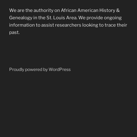
We are the authority on African American History &
Genealogy in the St. Louis Area. We provide ongoing
information to assist researchers looking to trace their
past.
Proudly powered by WordPress