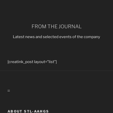
FROM THE JOURNAL
Latest news and selected events of the company
[creatink_post layout=”list”]
...
ABOUT STL-AAHGS