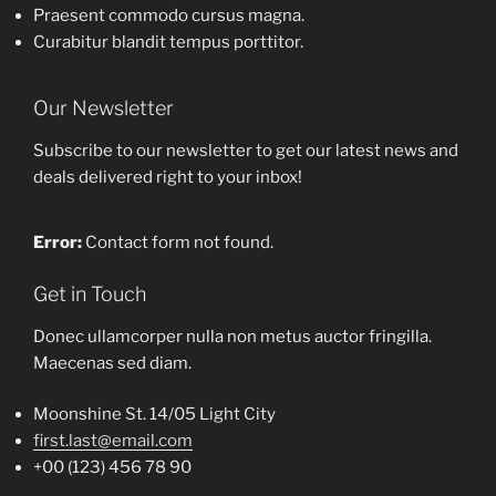
Praesent commodo cursus magna.
Curabitur blandit tempus porttitor.
Our Newsletter
Subscribe to our newsletter to get our latest news and
deals delivered right to your inbox!
Error:
Contact form not found.
Get in Touch
Donec ullamcorper nulla non metus auctor fringilla.
Maecenas sed diam.
Moonshine St. 14/05 Light City
first.last@email.com
+00 (123) 456 78 90