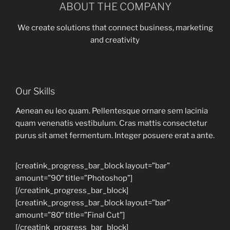
ABOUT THE COMPANY
We create solutions that connect business, marketing
and creativity
Our Skills
Aenean eu leo quam. Pellentesque ornare sem lacinia
quam venenatis vestibulum. Cras mattis consectetur
purus sit amet fermentum. Integer posuere erat a ante.
[creatink_progress_bar_block layout=”bar”
amount=”90″ title=”Photoshop”]
[/creatink_progress_bar_block]
[creatink_progress_bar_block layout=”bar”
amount=”80″ title=”Final Cut”]
[/creatink_progress_bar_block]