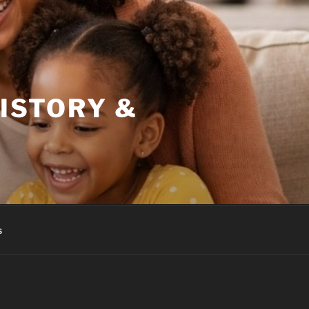
HISTORY &
s