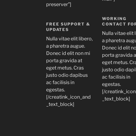
preserver”]
WORKING
FREE SUPPORT &
CONTACT FO
UPDATES
Nulla vitae elit 
Nulla vitae elit libero,
a pharetra aug
a pharetra augue.
Donec id elit n
Donec id elit non mi
porta gravida 
porta gravida at
eget metus. Cr
eget metus. Cras
justo odio dap
justo odio dapibus
ac facilisis in
ac facilisis in
egestas.
egestas.
[/creatink_ico
[/creatink_icon_and
_text_block]
_text_block]