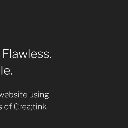
 Flawless.
le.
website using
 of Crea;tink