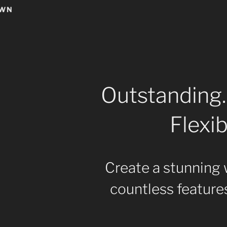
OWN
Outstanding.
Flexib
Create a stunning 
countless features