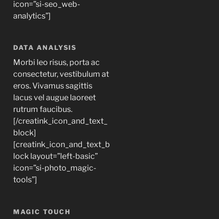
icon=”si-seo_web-
analytics”]
DATA ANALYSIS
Morbi leo risus, porta ac
consectetur, vestibulum at
eros. Vivamus sagittis
lacus vel augue laoreet
rutrum faucibus.
[/creatink_icon_and_text_
block]
[creatink_icon_and_text_b
lock layout=”left-basic”
icon=”si-photo_magic-
tools”]
MAGIC TOUCH