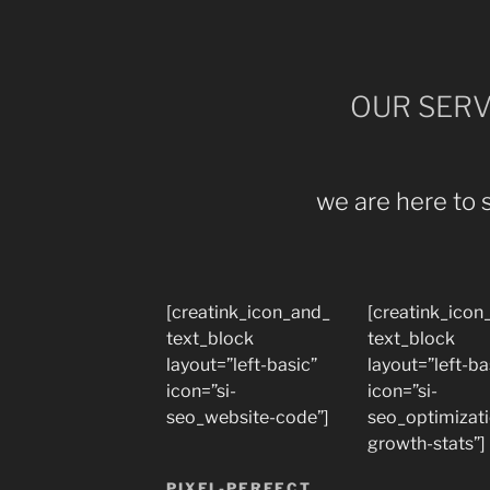
OUR SERV
we are here to 
[creatink_icon_and_
[creatink_icon
text_block
text_block
layout=”left-basic”
layout=”left-ba
icon=”si-
icon=”si-
seo_website-code”]
seo_optimizat
growth-stats”]
PIXEL-PERFECT