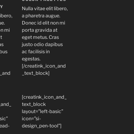
LY
Nulla vitae elit libero,
libero,
a pharetra augue.
ue.
Donec id elit non mi
on mi
porta gravida at
at
eget metus. Cras
as
justo odio dapibus
ibus
ac facilisis in
egestas.
[/creatink_icon_and
n_and
_text_block]
[creatink_icon_and_
_and_
text_block
layout=”left-basic”
sic”
icon=”si-
read-
design_pen-tool”]