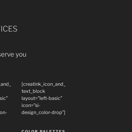
ICES
serve you
_and_
[creatink_icon_and_
text_block
sic”
layout=”left-basic”
icon=”si-
ion-
design_color-drop”]
COLOR PALETTES