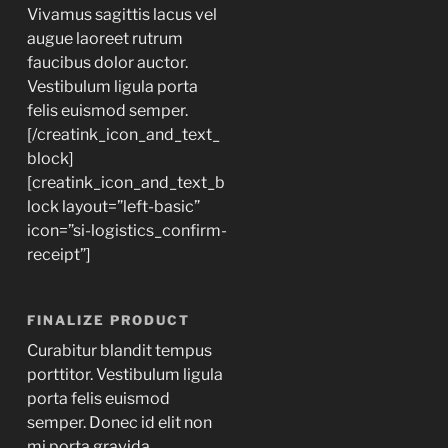
Vivamus sagittis lacus vel
augue laoreet rutrum
faucibus dolor auctor.
Vestibulum ligula porta
felis euismod semper.
[/creatink_icon_and_text_
block]
[creatink_icon_and_text_b
lock layout=”left-basic”
icon=”si-logistics_confirm-
receipt”]
FINALIZE PRODUCT
Curabitur blandit tempus
porttitor. Vestibulum ligula
porta felis euismod
semper. Donec id elit non
mi porta gravida.