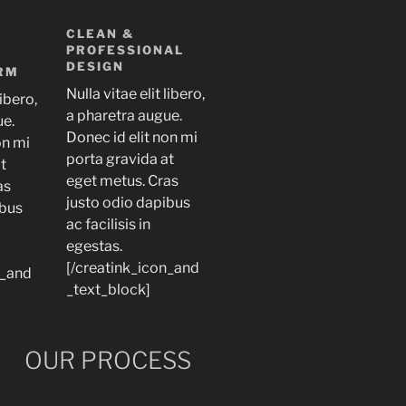
CLEAN &
PROFESSIONAL
DESIGN
RM
Nulla vitae elit libero,
libero,
a pharetra augue.
ue.
Donec id elit non mi
on mi
porta gravida at
at
eget metus. Cras
as
justo odio dapibus
ibus
ac facilisis in
egestas.
[/creatink_icon_and
n_and
_text_block]
OUR PROCESS