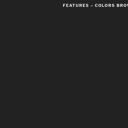
FEATURES – COLORS BR