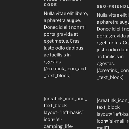
CODE
SEO-FRIEND
Nulla vitae elit libero,
Nulla vitae elit 
a pharetra augue.
a pharetra aug
Donec id elit non mi
Donec id elit n
porta gravida at
porta gravida 
eget metus. Cras
eget metus. Cr
justo odio dapibus
justo odio dap
ac facilisis in
ac facilisis in
egestas.
egestas.
[/creatink_icon_and
[/creatink_ico
_text_block]
_text_block]
[creatink_icon_and_
[creatink_icon
text_block
text_block
layout=”left-basic”
layout=”left-ba
icon=”si-
icon=”si-mail_
camping_life-
mail”]