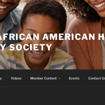
 AFRICAN AMERICAN 
Y SOCIETY
ry
Videos
Member Content
Events
Contact U