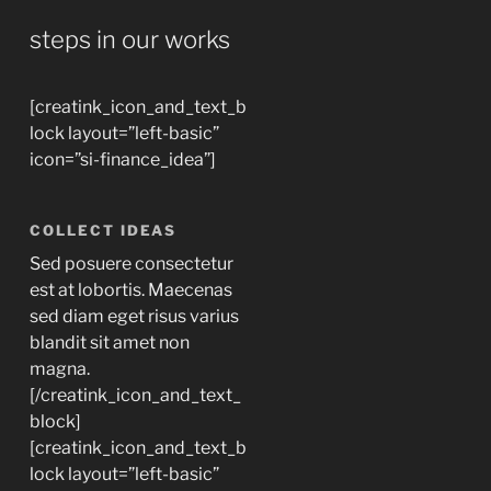
steps in our works
[creatink_icon_and_text_b
lock layout=”left-basic”
icon=”si-finance_idea”]
COLLECT IDEAS
Sed posuere consectetur
est at lobortis. Maecenas
sed diam eget risus varius
blandit sit amet non
magna.
[/creatink_icon_and_text_
block]
[creatink_icon_and_text_b
lock layout=”left-basic”